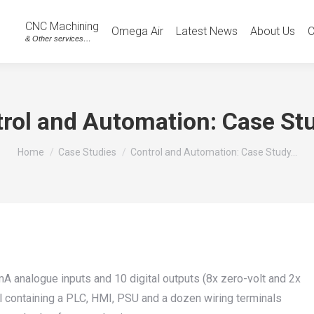
CNC Machining
Omega Air
Latest News
About Us
C
& Other services…
rol and Automation: Case St
You are here:
Home
Case Studies
Control and Automation: Case Study…
 analogue inputs and 10 digital outputs (8x zero-volt and 2x
el containing a PLC, HMI, PSU and a dozen wiring terminals