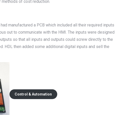
 methods of cost reduction.
had manufactured a PCB which included all their required inputs
dbus out to communicate with the HMI. The inputs were designed
tputs so that all inputs and outputs could screw directly to the
ed. HDL then added some additional digital inputs and sell the
Control & Automation