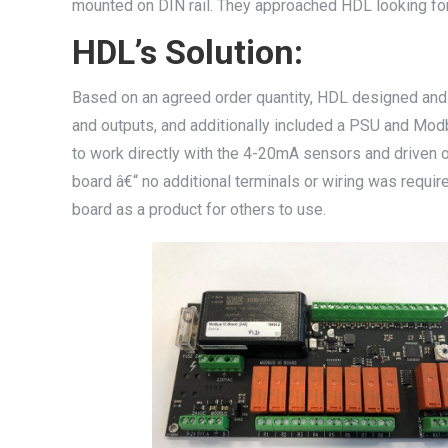
mounted on DIN rail. They approached HDL looking for
HDL’s Solution:
Based on an agreed order quantity, HDL designed and 
and outputs, and additionally included a PSU and Mo
to work directly with the 4-20mA sensors and driven ou
board â€“ no additional terminals or wiring was requir
board as a product for others to use.