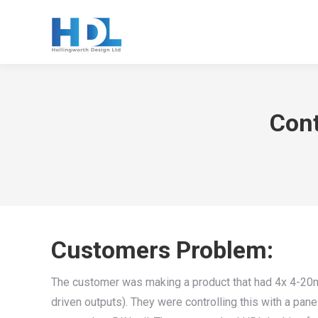
Cont
Customers Problem:
The customer was making a product that had 4x 4-20mA
driven outputs). They were controlling this with a pan