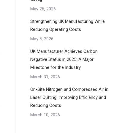
May 26, 2026
Strengthening UK Manufacturing While
Reducing Operating Costs
May 5, 2026
UK Manufacturer Achieves Carbon
Negative Status in 2025: A Major
Milestone for the Industry
March 31, 2026
On-Site Nitrogen and Compressed Air in
Laser Cutting: Improving Efficiency and
Reducing Costs
March 10, 2026