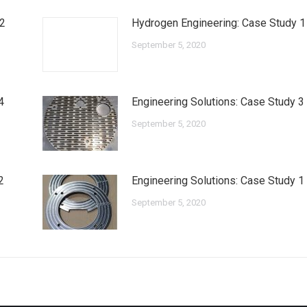
 2
Hydrogen Engineering: Case Study 1
September 5, 2020
4
Engineering Solutions: Case Study 3
September 5, 2020
2
Engineering Solutions: Case Study 1
September 5, 2020