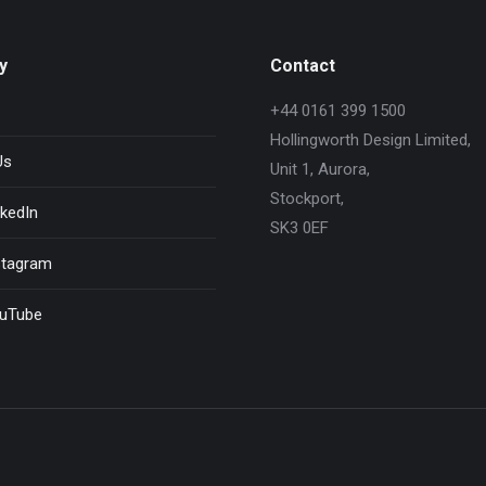
y
Contact
+44 0161 399 1500
Hollingworth Design Limited,
Us
Unit 1, Aurora,
Stockport,
kedIn
SK3 0EF
stagram
uTube