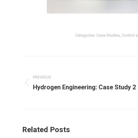
Categories:
Case Studies
,
Control 
Post
navigation
PREVIOUS
Previous
Hydrogen Engineering: Case Study 2
post:
Related Posts