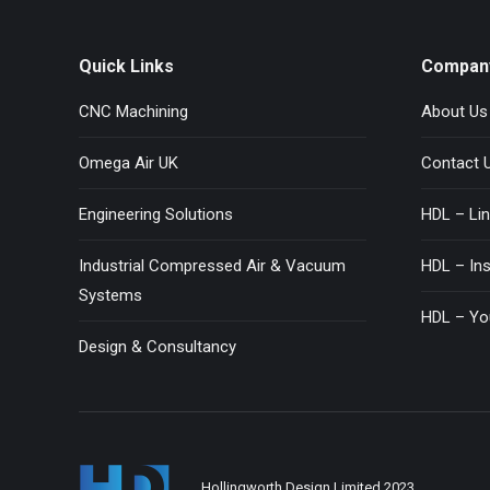
Quick Links
Compan
CNC Machining
About Us
Omega Air UK
Contact 
Engineering Solutions
HDL – Lin
Industrial Compressed Air & Vacuum
HDL – In
Systems
HDL – Yo
Design & Consultancy
Hollingworth Design Limited 2023