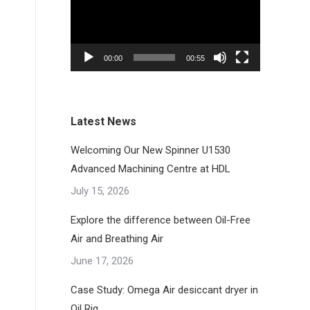
00:00
00:55
Latest News
Welcoming Our New Spinner U1530
Advanced Machining Centre at HDL
July 15, 2026
Explore the difference between Oil-Free
Air and Breathing Air
June 17, 2026
Case Study: Omega Air desiccant dryer in
Oil Rig