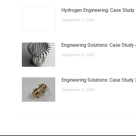
Hydrogen Engineering: Case Study
September 5, 2020
Engineering Solutions: Case Study 
September 5, 2020
Engineering Solutions: Case Study 
September 5, 2020