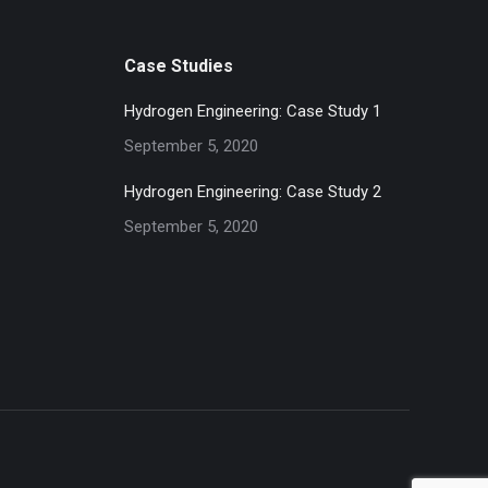
Case Studies
Hydrogen Engineering: Case Study 1
September 5, 2020
Hydrogen Engineering: Case Study 2
September 5, 2020