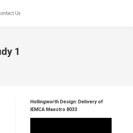
ontact Us
udy 1
Hollingworth Design: Delivery of
IEMCA Maestro 8033
Video
Player