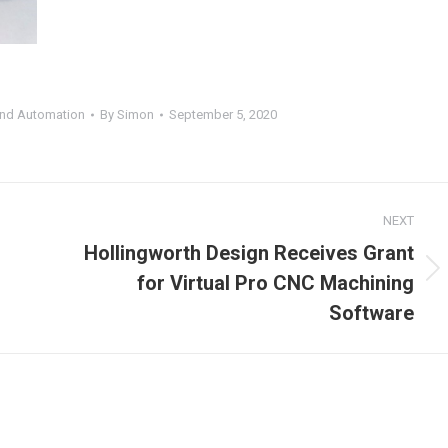
and Automation
By
Simon
September 5, 2020
NEXT
Hollingworth Design Receives Grant
Next
for Virtual Pro CNC Machining
post:
Software