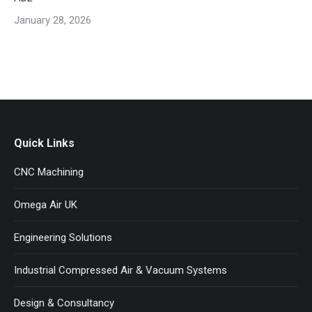
January 28, 2026
Quick Links
CNC Machining
Omega Air UK
Engineering Solutions
Industrial Compressed Air & Vacuum Systems
Design & Consultancy