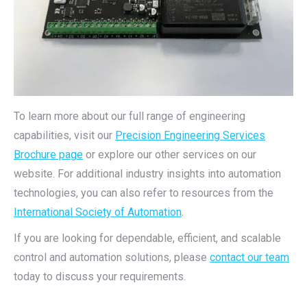
To learn more about our full range of engineering
capabilities, visit our
Precision Engineering Services
Brochure page
or explore our other services on our
website. For additional industry insights into automation
technologies, you can also refer to resources from the
International Society of Automation
.
If you are looking for dependable, efficient, and scalable
control and automation solutions, please
contact our team
today to discuss your requirements.