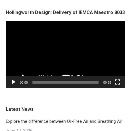
Hollingworth Design: Delivery of IEMCA Maestro 8033
Video
Player
00:00
00:55
Latest News
Explore the difference between Oil-Free Air and Breathing Air
June 17, 2026