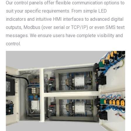
Our control panels offer flexible communication options to
suit your specific requirements. From simple LED
indicators and intuitive HMI interfaces to advanced digital
outputs, Modbus (over serial or TCP/IP) or even SMS text
messages. We ensure users have complete visibility and
control.