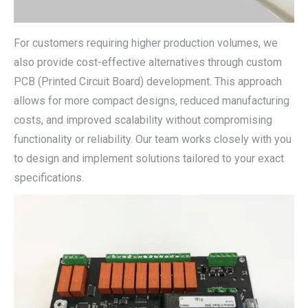
For customers requiring higher production volumes, we
also provide cost-effective alternatives through custom
PCB (Printed Circuit Board) development. This approach
allows for more compact designs, reduced manufacturing
costs, and improved scalability without compromising
functionality or reliability. Our team works closely with you
to design and implement solutions tailored to your exact
specifications.