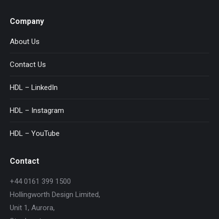
Company
About Us
Contact Us
HDL – LinkedIn
HDL – Instagram
HDL – YouTube
Contact
+44 0161 399 1500
Hollingworth Design Limited,
Unit 1, Aurora,