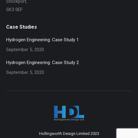
Stockport,
SK3 0EF
Case Studies
Hydrogen Engineering: Case Study 1
September 5, 2020
Hydrogen Engineering: Case Study 2
September 5, 2020
Hollingworth Design Limited 2023