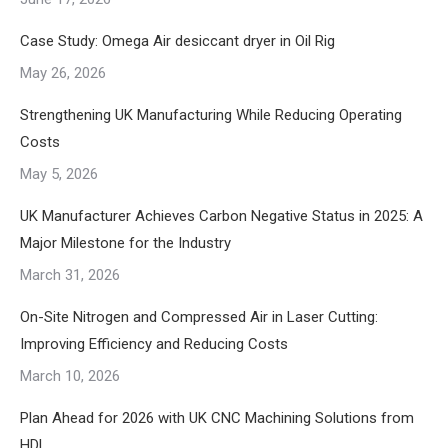
Case Study: Omega Air desiccant dryer in Oil Rig
May 26, 2026
Strengthening UK Manufacturing While Reducing Operating
Costs
May 5, 2026
UK Manufacturer Achieves Carbon Negative Status in 2025: A
Major Milestone for the Industry
March 31, 2026
On-Site Nitrogen and Compressed Air in Laser Cutting:
Improving Efficiency and Reducing Costs
March 10, 2026
Plan Ahead for 2026 with UK CNC Machining Solutions from
HDL