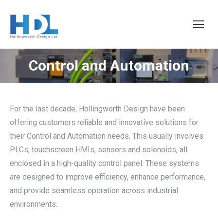
Control and Automation
You are here:
For the last decade, Hollingworth Design have been
offering customers reliable and innovative solutions for
their Control and Automation needs. This usually involves
PLCs, touchscreen HMIs, sensors and solenoids, all
enclosed in a high-quality control panel. These systems
are designed to improve efficiency, enhance performance,
and provide seamless operation across industrial
environments.