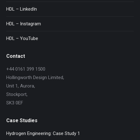
HDL – LinkedIn
HDL – Instagram
HDL – YouTube
Contact
+44 0161 399 1500
Hollingworth Design Limited,
Unit 1, Aurora,
Stockport,
SK3 0EF
Case Studies
Hydrogen Engineering: Case Study 1