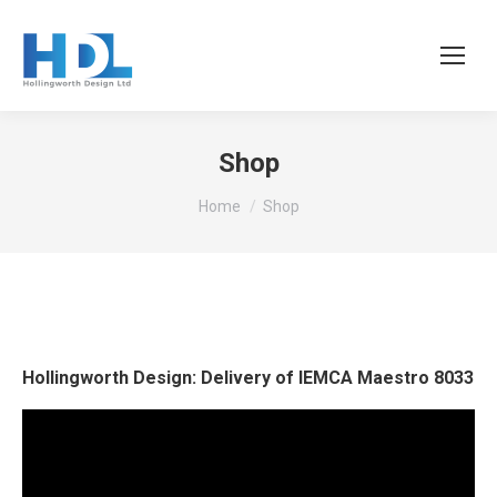
Shop
You are here:
Home
Shop
Hollingworth Design: Delivery of IEMCA Maestro 8033
Video
Player