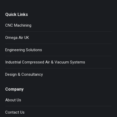
Quick Links
CNC Machining
Omega Air UK
Engineering Solutions
Industrial Compressed Air & Vacuum Systems
Design & Consultancy
Company
About Us
Contact Us