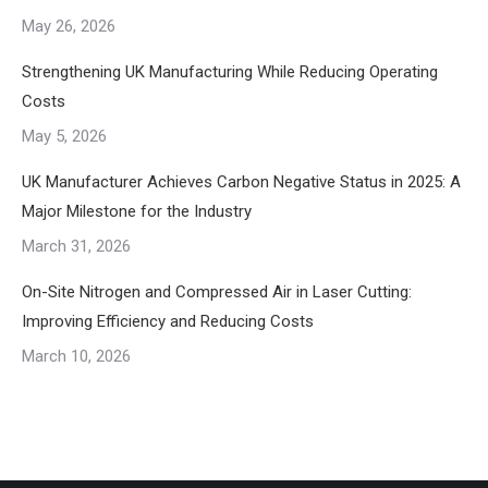
May 26, 2026
Strengthening UK Manufacturing While Reducing Operating
Costs
May 5, 2026
UK Manufacturer Achieves Carbon Negative Status in 2025: A
Major Milestone for the Industry
March 31, 2026
On-Site Nitrogen and Compressed Air in Laser Cutting:
Improving Efficiency and Reducing Costs
March 10, 2026