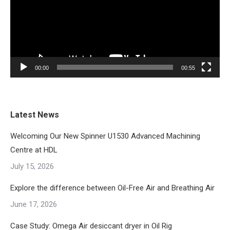
00:00
00:55
Latest News
Welcoming Our New Spinner U1530 Advanced Machining
Centre at HDL
July 15, 2026
Explore the difference between Oil-Free Air and Breathing Air
June 17, 2026
Case Study: Omega Air desiccant dryer in Oil Rig